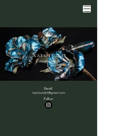
KAI OTSUKI
Couture Flower
Email
kaiotsuki62@gmail.com
Follow