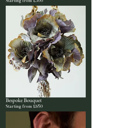
Starting from £300
Bespoke Bouquet
Starting from £650