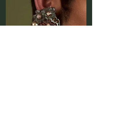
Bespoke Accessories
Starting from £150
Each piece is carefully handcrafted. Final
pricing will vary depending on design and
materials.
Special Collaboration