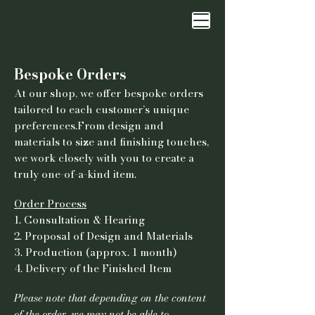
Bespoke Orders
At our shop, we offer bespoke orders
tailored to each customer’s unique
preferences.From design and
materials to size and finishing touches,
we work closely with you to create a
truly one-of-a-kind item.
Order Process
1. Consultation & Hearing
2. Proposal of Design and Materials
3. Production (approx. 1 month)
4. Delivery of the Finished Item
Please note that depending on the content
of the order, we may not be able to