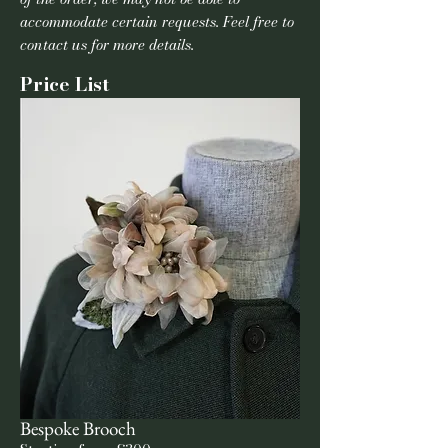
accommodate certain requests. Feel free to
contact us for more details.
Price List
Bespoke Brooch